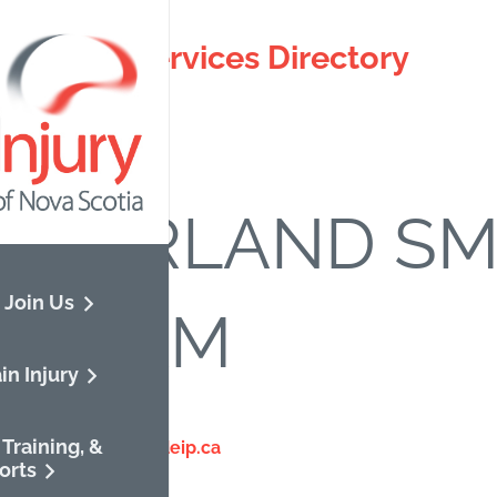
otia ABI Services Directory
ck to directory.
MBERLAND SMI
 Join Us
OGRAM
in Injury
67-8244
Training, &
://www.cumberlandeip.ca
orts