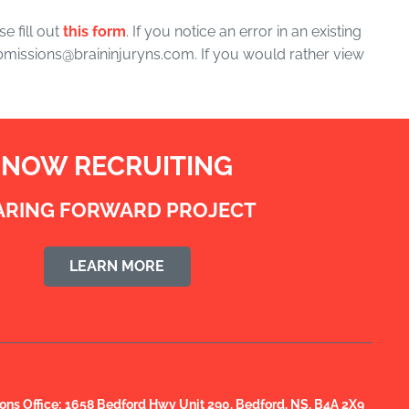
e fill out
this form
. If you notice an error in an existing
submissions@braininjuryns.com. If you would rather view
NOW RECRUITING
ARING FORWARD PROJECT
LEARN MORE
s Office:
1658 Bedford Hwy Unit 290, Bedford, NS, B4A 2X9