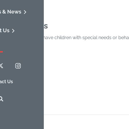
s & News
tion/Details
t Us
tial in families who have children with special needs or beh
artnerships. Free.
ildren & Youth
act Us