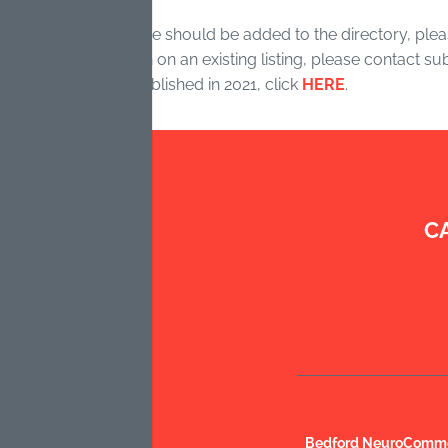
r organization/service should be added to the directory, pleas
ve updated information on an existing listing, please contact 
 of the directory, published in 2021, click
HERE
.
C
Bedford NeuroCommon