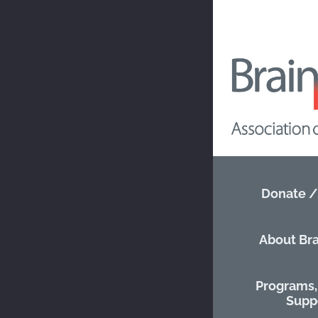
Nova Sc
Go ba
CU
Donate /
PR
About Bra
Phone
:
902-6
Programs, 
Website
:
http
Supp