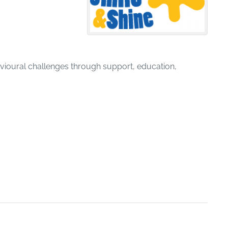
avioural challenges through support, education,