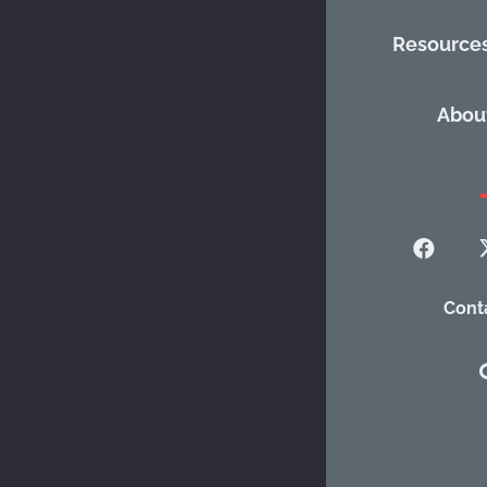
Resource
Descrip
Abou
Promotes poten
advocacy and p
Categories:
Ch
Cont