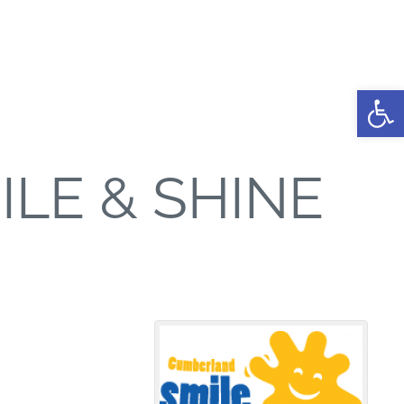
Open
LE & SHINE