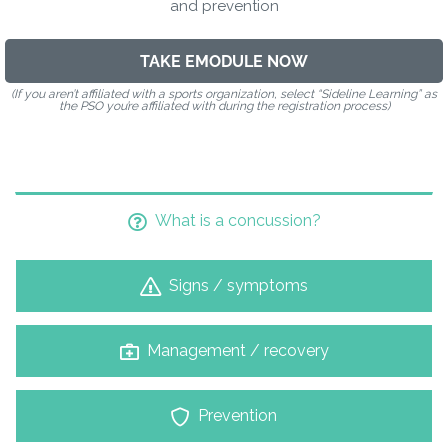
and prevention
TAKE EMODULE NOW
(If you aren’t affiliated with a sports organization, select “Sideline Learning” as
the PSO you’re affiliated with during the registration process)
What is a concussion?
Signs / symptoms
Management / recovery
Prevention