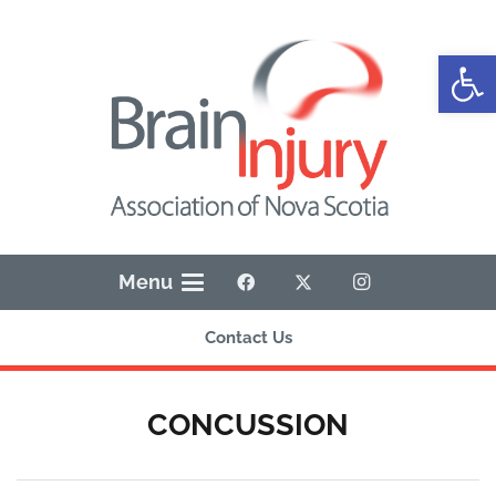
Open
Menu
Contact Us
CONCUSSION