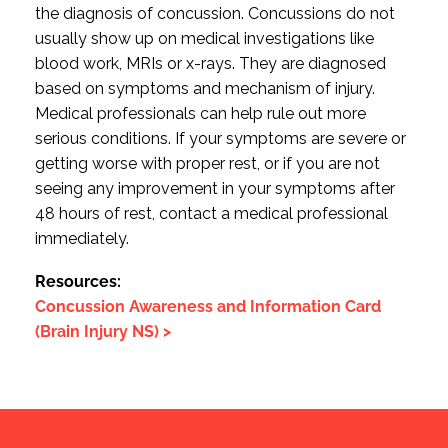
the diagnosis of concussion. Concussions do not
usually show up on medical investigations like
blood work, MRIs or x-rays. They are diagnosed
based on symptoms and mechanism of injury.
Medical professionals can help rule out more
serious conditions. If your symptoms are severe or
getting worse with proper rest, or if you are not
seeing any improvement in your symptoms after
48 hours of rest, contact a medical professional
immediately.
Resources:
Concussion Awareness and Information Card
(Brain Injury NS) >