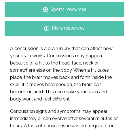
Sports resources
More resources
A concussion is a brain injury that can affect how
your brain works. Concussions may happen
because of a hit to the head, face, neck or
somewhere else on the body. When a hit takes
place, the brain moves back and forth inside the
skull. If it moves hard enough, the brain can
become injured. This can make your brain and
body work and feel different.
Concussion signs and symptoms may appear
immediately or can evolve after several minutes or
hours. A loss of consciousness is not required for