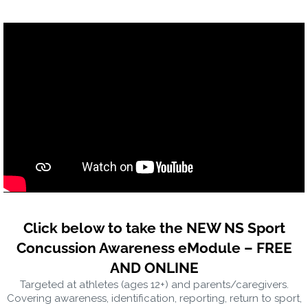
Click below to take the NEW NS Sport
Concussion Awareness eModule – FREE
AND ONLINE
Targeted at athletes (ages 12+) and parents/caregivers.
Covering awareness, identification, reporting, return to sport,