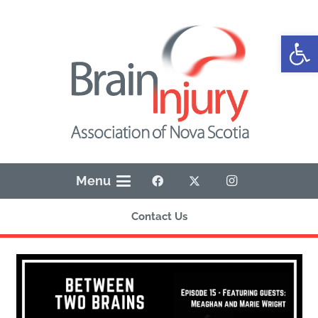
Open
Menu
Contact Us