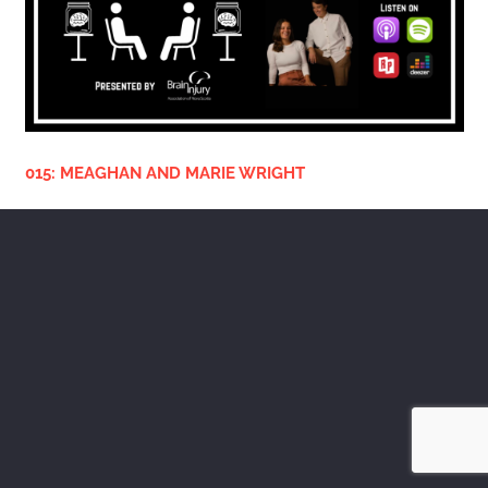
015: MEAGHAN AND MARIE WRIGHT