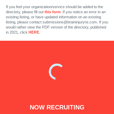
If you feel your organization/service should be added to the
directory, please fill out
this form
. If you notice an error in an
existing listing, or have updated information on an existing
listing, please contact submissions@braininjuryns.com. If you
would rather view the PDF version of the directory, published
in 2021, click
HERE
.
NOW RECRUITING