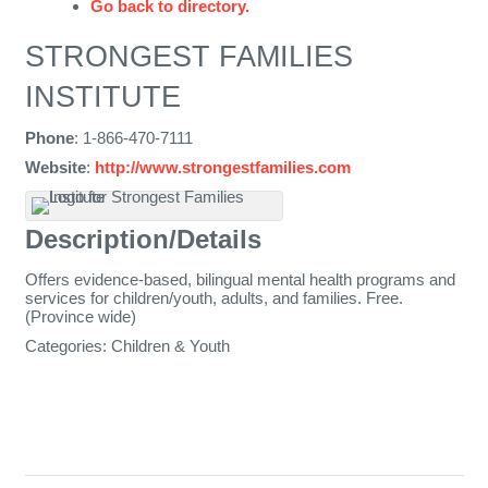
Go back to directory.
STRONGEST FAMILIES
INSTITUTE
Phone
:
1-866-470-7111
Website
:
http://www.strongestfamilies.com
Description/Details
Offers evidence-based, bilingual mental health programs and
services for children/youth, adults, and families. Free.
(Province wide)
Categories:
Children & Youth