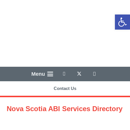
Open
Menu
Contact Us
Nova Scotia ABI Services Directory