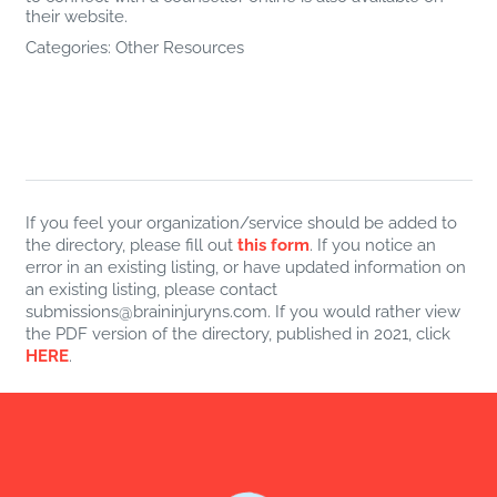
their website.
Categories:
Other Resources
If you feel your organization/service should be added to
the directory, please fill out
this form
. If you notice an
error in an existing listing, or have updated information on
an existing listing, please contact
submissions@braininjuryns.com. If you would rather view
the PDF version of the directory, published in 2021, click
HERE
.