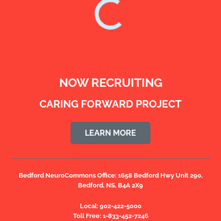
NOW RECRUITING
CARING FORWARD PROJECT
LEARN MORE
Bedford NeuroCommons Office:
1658 Bedford Hwy Unit 290,
Bedford, NS, B4A 2X9
Local:
902-422-5000
Toll Free:
1-833-452-7246