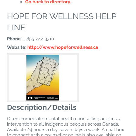
Go back to directory.
HOPE FOR WELLNESS HELP
LINE
Phone
:
1-855-242-3310
Website
:
http://www.hopeforwellness.ca
Description/Details
Offers immediate mental health counselling and crisis
intervention to all Indigenous peoples across Canada.
Available 24 hours a day, seven days a week. A chat box
to connect with a counsellor online is also available on