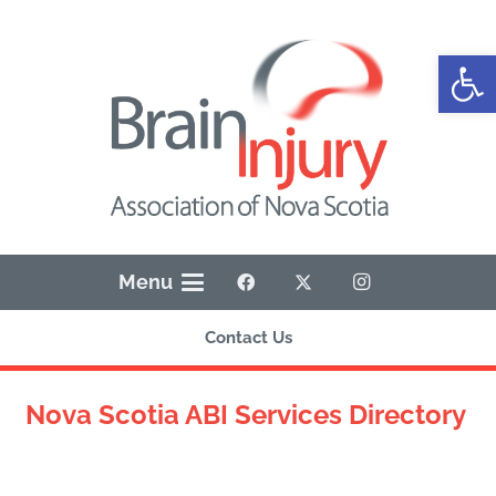
Open
Menu
Contact Us
Nova Scotia ABI Services Directory