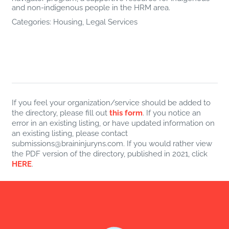
and non-indigenous people in the HRM area.
Categories:
Housing
,
Legal Services
If you feel your organization/service should be added to
the directory, please fill out
this form
. If you notice an
error in an existing listing, or have updated information on
an existing listing, please contact
submissions@braininjuryns.com. If you would rather view
the PDF version of the directory, published in 2021, click
HERE
.