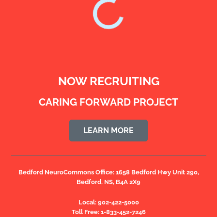
NOW RECRUITING
CARING FORWARD PROJECT
LEARN MORE
Bedford NeuroCommons Office:
1658 Bedford Hwy Unit 290,
Bedford, NS, B4A 2X9
Local:
902-422-5000
Toll Free:
1-833-452-7246