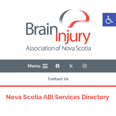
Open
Menu
Contact Us
Nova Scotia ABI Services Directory