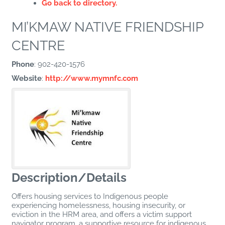
Go back to directory.
MI’KMAW NATIVE FRIENDSHIP
CENTRE
Phone
:
902-420-1576
Website
:
http://www.mymnfc.com
Description/Details
Offers housing services to Indigenous people
experiencing homelessness, housing insecurity, or
eviction in the HRM area, and offers a victim support
navigator program, a supportive resource for indigenous