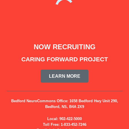
NOW RECRUITING
CARING FORWARD PROJECT
LEARN MORE
Bedford NeuroCommons Office:
1658 Bedford Hwy Unit 290,
Bedford, NS, B4A 2X9
Local:
902-422-5000
Toll Free:
1-833-452-7246