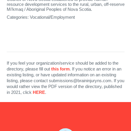
resource development services to the rural, urban, off-reserve
Mi’kmaq / Aboriginal Peoples of Nova Scotia.
Categories:
Vocational/Employment
If you feel your organization/service should be added to the
directory, please fill out
this form
. If you notice an error in an
existing listing, or have updated information on an existing
listing, please contact submissions@braininjuryns.com. If you
would rather view the PDF version of the directory, published
in 2021, click
HERE
.